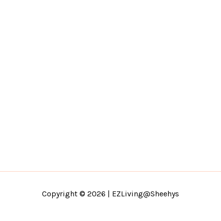
Copyright © 2026 | EZLiving@Sheehys