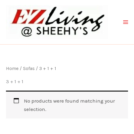
Skip
to
content
Home
/
Sofas
/ 3 + 1 + 1
3 + 1 + 1
No products were found matching your
selection.