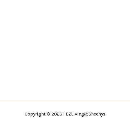
Copyright © 2026 | EZLiving@Sheehys