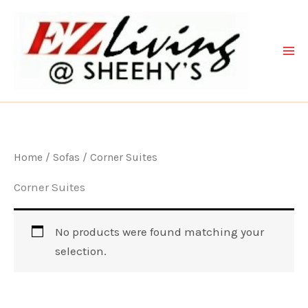
Skip
to
content
Home
/
Sofas
/ Corner Suites
Corner Suites
No products were found matching your
selection.