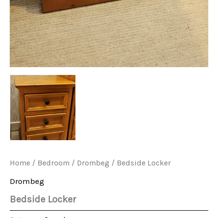
Home
/
Bedroom
/
Drombeg
/ Bedside Locker
Drombeg
Bedside Locker