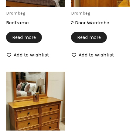
Drombeg
Drombeg
Bedframe
2 Door Wardrobe
Read more
Read more
Add to Wishlist
Add to Wishlist