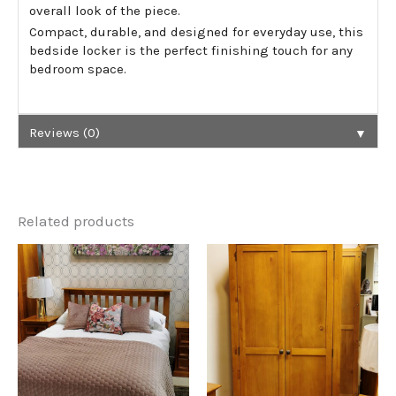
overall look of the piece.
Compact, durable, and designed for everyday use, this
bedside locker is the perfect finishing touch for any
bedroom space.
▼
Reviews (0)
Related products