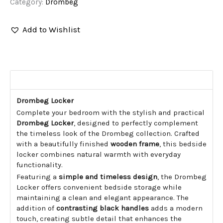
Category:
Drombeg
Add to Wishlist
▼
Description
Drombeg Locker
Complete your bedroom with the stylish and practical
Drombeg Locker
, designed to perfectly complement
the timeless look of the Drombeg collection. Crafted
with a beautifully finished
wooden frame
, this bedside
locker combines natural warmth with everyday
functionality.
Featuring a
simple and timeless design
, the Drombeg
Locker offers convenient bedside storage while
maintaining a clean and elegant appearance. The
addition of
contrasting black handles
adds a modern
touch, creating subtle detail that enhances the